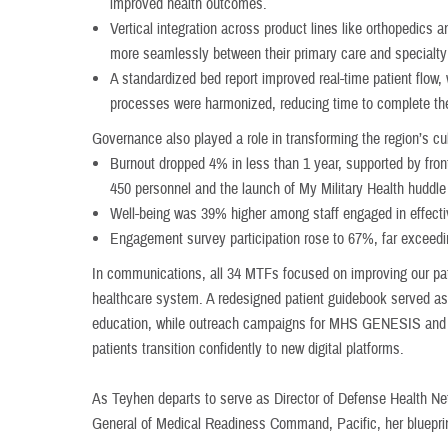
improved health outcomes.
Vertical integration across product lines like orthopedic
more seamlessly between their primary care and specialty
A standardized bed report improved real-time patient flow, w
processes were harmonized, reducing time to complete the
Governance also played a role in transforming the region’s cu
Burnout dropped 4% in less than 1 year, supported by front
450 personnel and the launch of My Military Health huddl
Well-being was 39% higher among staff engaged in effecti
Engagement survey participation rose to 67%, far exceedi
In communications, all 34 MTFs focused on improving our patie
healthcare system. A redesigned patient guidebook served as 
education, while outreach campaigns for MHS GENESIS and M
patients transition confidently to new digital platforms.
As Teyhen departs to serve as Director of Defense Health N
General of Medical Readiness Command, Pacific, her blueprin