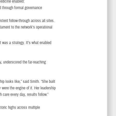
medicine enabled:
d through formal governance
tent follow-through across all sites.
ament to the network’s operational
 was a strategy. It’s what enabled
y, underscored the far-reaching
ip looks like,” said Smith. “She built
y were the engine of it. Her leadership
 care every day, results follow.”
toric highs across multiple