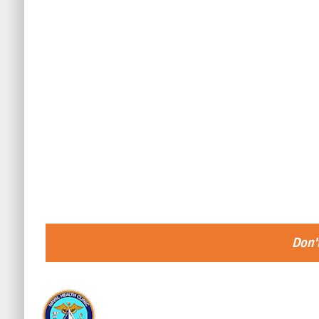
Don't