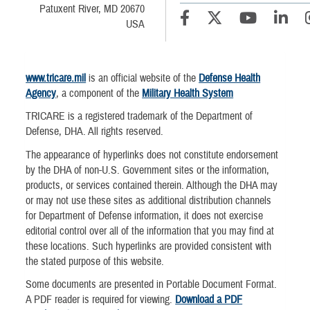
Patuxent River, MD 20670
USA
www.tricare.mil
is an official website of the
Defense Health
Agency
, a component of the
Military Health System
TRICARE is a registered trademark of the Department of
Defense, DHA. All rights reserved.
The appearance of hyperlinks does not constitute endorsement
by the DHA of non-U.S. Government sites or the information,
products, or services contained therein. Although the DHA may
or may not use these sites as additional distribution channels
for Department of Defense information, it does not exercise
editorial control over all of the information that you may find at
these locations. Such hyperlinks are provided consistent with
the stated purpose of this website.
Some documents are presented in Portable Document Format.
A PDF reader is required for viewing.
Download a PDF