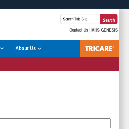
 use HTTPS
Search
Search
s you’ve safely connected to the .mil website. Share sensitive
This
secure websites.
Site:
About Us