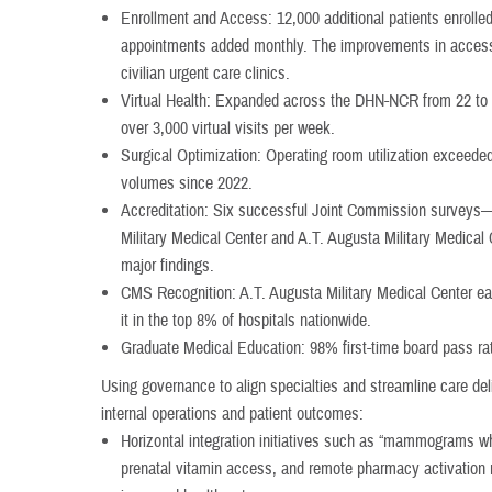
Enrollment and Access: 12,000 additional patients enrolle
appointments added monthly. The improvements in access 
civilian urgent care clinics.
Virtual Health: Expanded across the DHN-NCR from 22 to 15
over 3,000 virtual visits per week.
Surgical Optimization: Operating room utilization exceede
volumes since 2022.
Accreditation: Six successful Joint Commission surveys—
Military Medical Center and A.T. Augusta Military Medica
major findings.
CMS Recognition: A.T. Augusta Military Medical Center ea
it in the top 8% of hospitals nationwide.
Graduate Medical Education: 98% first-time board pass ra
Using governance to align specialties and streamline care d
internal operations and patient outcomes:
Horizontal integration initiatives such as “mammograms wh
prenatal vitamin access, and remote pharmacy activation 