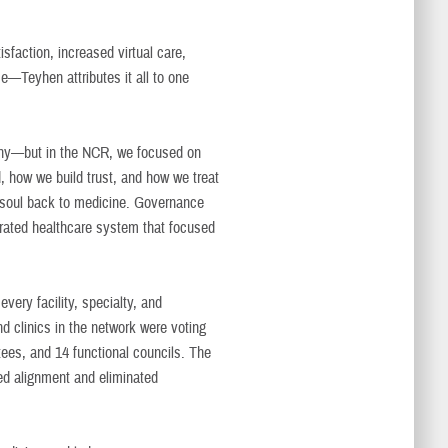
faction, increased virtual care,
—Teyhen attributes it all to one
why—but in the NCR, we focused on
d, how we build trust, and how we treat
nd soul back to medicine. Governance
grated healthcare system that focused
ery facility, specialty, and
d clinics in the network were voting
ees, and 14 functional councils. The
ted alignment and eliminated