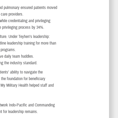
s and pulmonary ensured patients moved
 care providers.
hile credentialing and privileging
 privileging process by 34%.
lture. Under Teyhen’s leadership:
line leadership training for more than
e programs.
ve daily team huddles.
ng the industry standard.
nts’ ability to navigate the
the foundation for beneficiary
y Military Health helped staff and
etwork Indo-Pacific and Commanding
t for leadership remains.