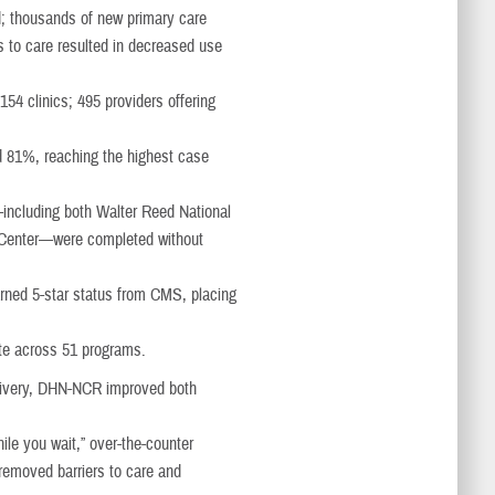
d; thousands of new primary care
to care resulted in decreased use
4 clinics; 495 providers offering
d 81%, reaching the highest case
including both Walter Reed National
l Center—were completed without
rned 5-star status from CMS, placing
te across 51 programs.
elivery, DHN-NCR improved both
ile you wait,” over-the-counter
removed barriers to care and