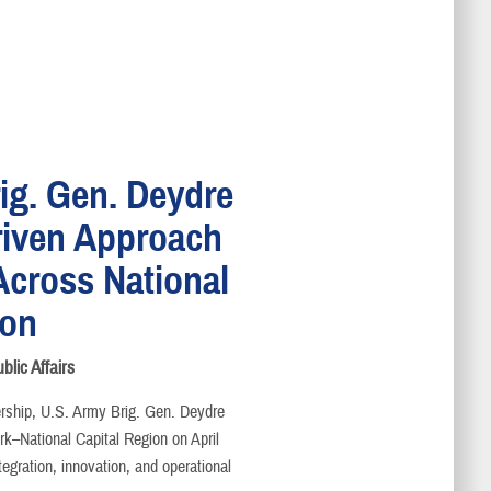
ig. Gen. Deydre
riven Approach
Across National
ion
lic Affairs
dership, U.S. Army Brig. Gen. Deydre
rk–National Capital Region on April
egration, innovation, and operational