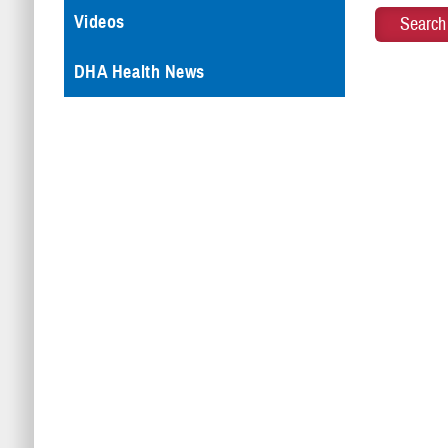
Videos
DHA Health News