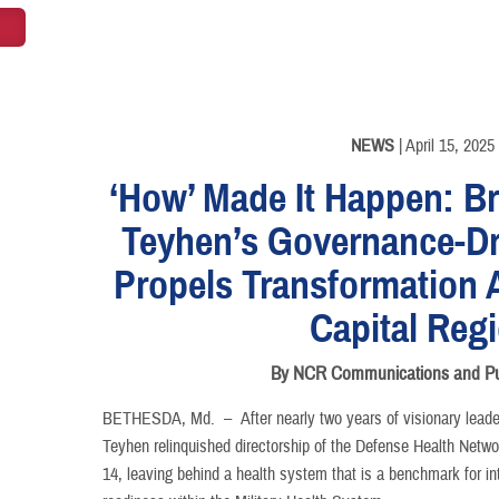
NEWS
| April 15, 2025
‘How’ Made It Happen: Br
Teyhen’s Governance-D
Propels Transformation 
Capital Reg
By NCR Communications and Pub
BETHESDA, Md. –
After nearly two years of visionary lea
Teyhen relinquished directorship of the Defense Health Netwo
14, leaving behind a health system that is a benchmark for int