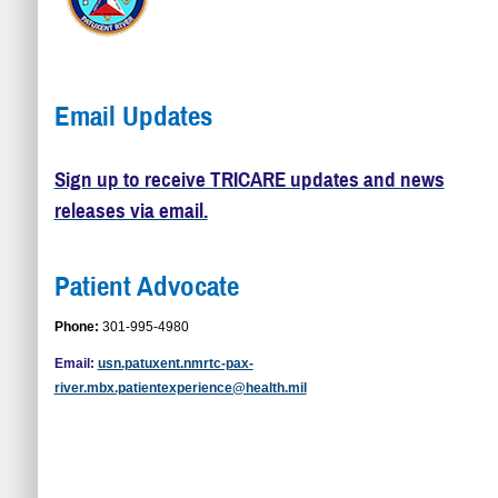
Email Updates
Sign up to receive TRICARE updates and news
releases via email.
Patient Advocate
Phone:
301-995-4980
Email:
usn.patuxent.nmrtc-pax-
river.mbx.patientexperience@health.mil