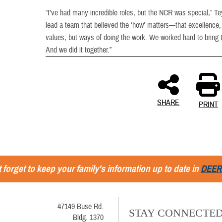
“I’ve had many incredible roles, but the NCR was special,” Te
lead a team that believed the ‘how’ matters—that excellence, 
values, but ways of doing the work. We worked hard to bring 
And we did it together.”
SHARE
PRINT
 forget to keep your family's information up to date in
DEER
47149 Buse Rd.
STAY CONNECTE
Bldg. 1370