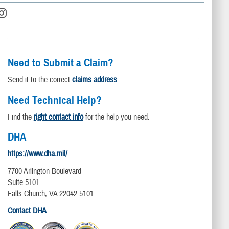
Need to Submit a Claim?
Send it to the correct
claims address
.
Need Technical Help?
Find the
right contact info
for the help you need.
DHA
https://www.dha.mil/
7700 Arlington Boulevard
Suite 5101
Falls Church, VA 22042-5101
Contact DHA