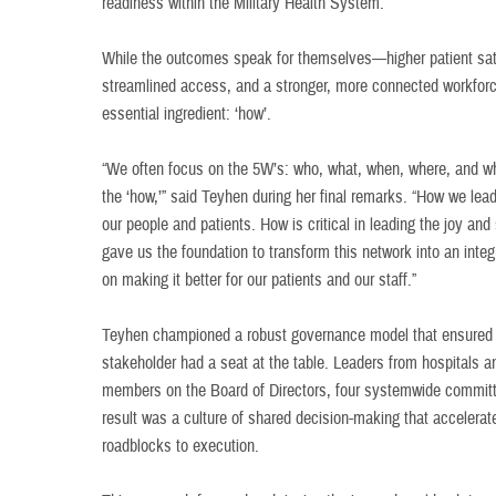
readiness within the Military Health System.
While the outcomes speak for themselves—higher patient satis
streamlined access, and a stronger, more connected workforce
essential ingredient: ‘how’.
“We often focus on the 5W’s: who, what, when, where, and 
the ‘how,’” said Teyhen during her final remarks. “How we lea
our people and patients. How is critical in leading the joy a
gave us the foundation to transform this network into an inte
on making it better for our patients and our staff.”
Teyhen championed a robust governance model that ensured ev
stakeholder had a seat at the table. Leaders from hospitals an
members on the Board of Directors, four systemwide committ
result was a culture of shared decision-making that accelera
roadblocks to execution.