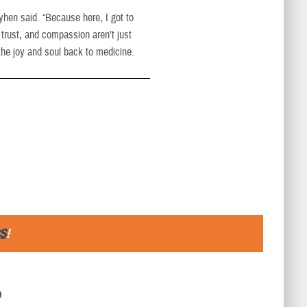
yhen said. “Because here, I got to
trust, and compassion aren’t just
the joy and soul back to medicine.
S
!
D