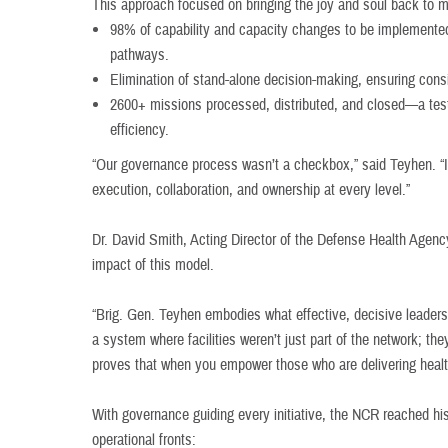
This approach focused on bringing the joy and soul back to 
98% of capability and capacity changes to be implemente
pathways.
Elimination of stand-alone decision-making, ensuring consis
2600+ missions processed, distributed, and closed—a test
efficiency.
“Our governance process wasn’t a checkbox,” said Teyhen. “It
execution, collaboration, and ownership at every level.”
Dr. David Smith, Acting Director of the Defense Health Agenc
impact of this model.
“Brig. Gen. Teyhen embodies what effective, decisive leadersh
a system where facilities weren’t just part of the network; the
proves that when you empower those who are delivering health
With governance guiding every initiative, the NCR reached his
operational fronts: